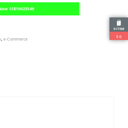
 Now 01810023549
0 ITEM
$
0
o
,
e-Commerce
edIn