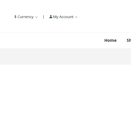
$
Currency
My Account
Home
S