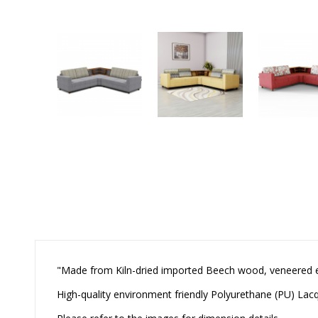
"Made from Kiln-dried imported Beech wood, veneered
High-quality environment friendly Polyurethane (PU) Lacqu