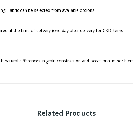
ing. Fabric can be selected from available options
red at the time of delivery (one day after delivery for CKD items)
h natural differences in grain construction and occasional minor blem
Related Products