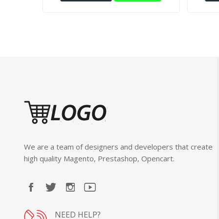
We are a team of designers and developers that create
high quality Magento, Prestashop, Opencart.
NEED HELP?