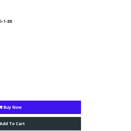
0-1-88
Buy Now
Add To Cart