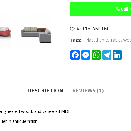
Call
Add To Wish List
Tags:
Plazatheme
,
Table
,
Wo
Facebook
Messenger
WhatsApp
Telegram
Link
DESCRIPTION
REVIEWS (1)
 engineered wood, and veneered MDF.
er in antique finish