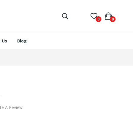
0
0
 Us
Blog
y
te A Review