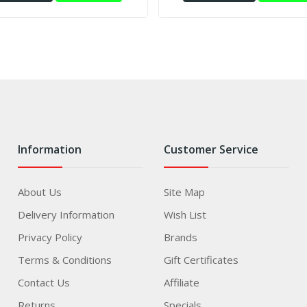
Information
Customer Service
About Us
Site Map
Delivery Information
Wish List
Privacy Policy
Brands
Terms & Conditions
Gift Certificates
Contact Us
Affiliate
Returns
Specials