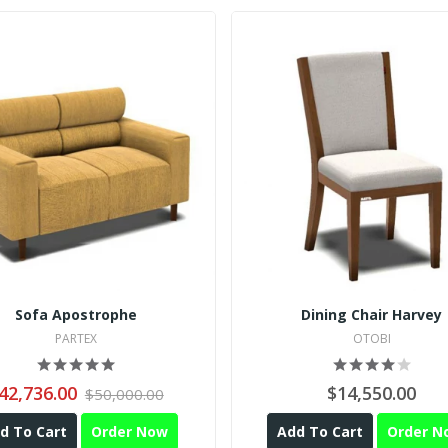
Sofa Apostrophe
Dining Chair Harvey
PARTEX
OTOBI
42,736.00
$14,550.00
$50,000.00
d To Cart
Order Now
Add To Cart
Order N