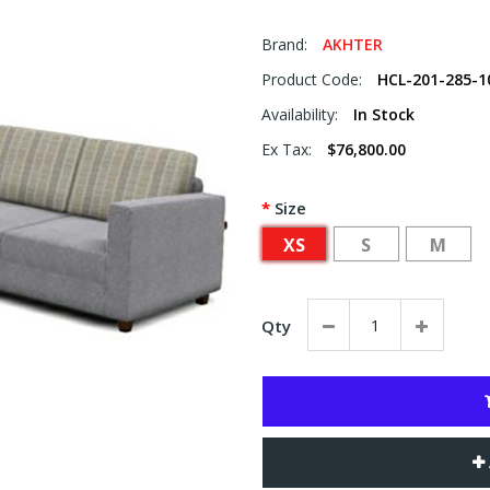
Brand:
AKHTER
Product Code:
HCL-201-285-1
Availability:
In Stock
Ex Tax:
$76,800.00
Size
XS
S
M
Qty