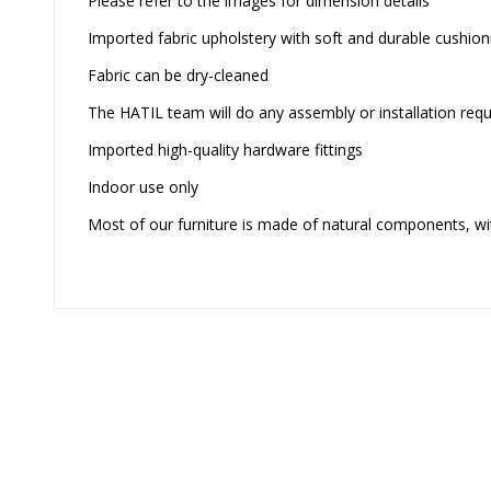
Please refer to the images for dimension details
Imported fabric upholstery with soft and durable cushion
Fabric can be dry-cleaned
The HATIL team will do any assembly or installation requi
Imported high-quality hardware fittings
Indoor use only
Most of our furniture is made of natural components, wit