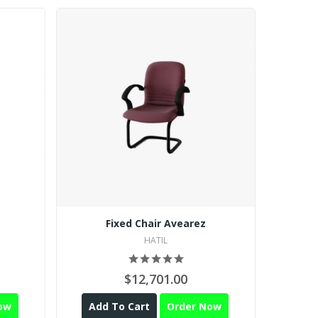
Fixed Chair Avearez
Execu
HATIL
$12,701.00
$2
ow
Add To Cart
Order Now
Add