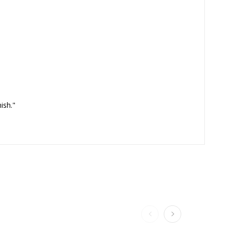
ish."