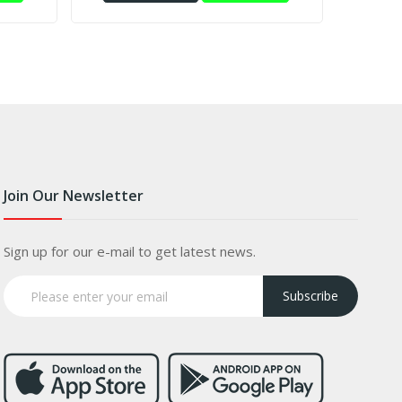
Join Our Newsletter
Sign up for our e-mail to get latest news.
Subscribe