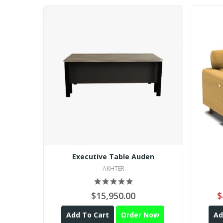
Executive Table Auden
AKHTER
$15,950.00
$
Add To Cart
Order Now
Ad