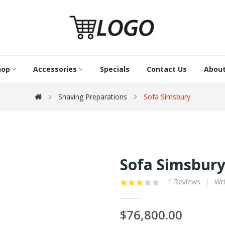
hop
Accessories
Specials
Contact Us
About
Shaving Preparations
Sofa Simsbury
Sofa Simsbur
1 Reviews
Wri
$76,800.00