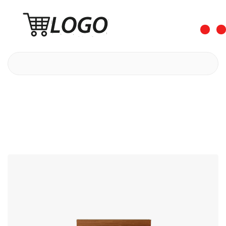
0
0
Shaving Preparations
Bed Myth