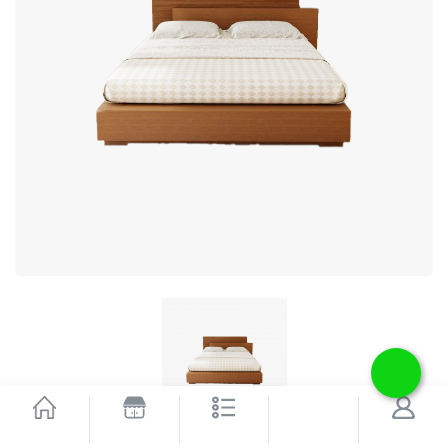
Bed Myth
SEARCH
HOME
SHOP
CATEGORIES
ACCOUNT
1 Reviews
Write A Review