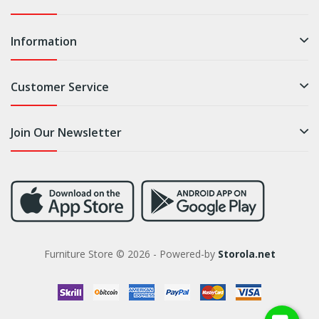
Information
Customer Service
Join Our Newsletter
Furniture Store © 2026 - Powered-by
Storola.net