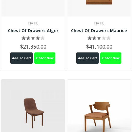
HATIL
HATIL
Chest Of Drawers Alger
Chest Of Drawers Maurice
$21,350.00
$41,100.00
Add To Cart
Order Now
Add To Cart
Order Now