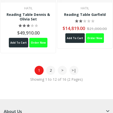
HATIL
HATIL
Reading Table Dennis &
Reading Table Garfield
Olivia Set
$14,819.00
$21,000.00
$49,910.00
Add To Cart
Order Now
Add To Cart
Order Now
1
2
>
>|
Showing 1 to 12 of 16 (2 Pages)
About Us