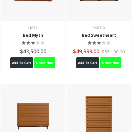
HATIL
PARTEX
Bed Myth
Bed Sweetheart
$43,500.00
$49,999.00
$55,100.00
Add To Cart
Order Now
Add To Cart
Order Now