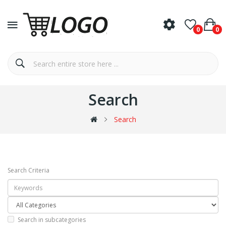
0
0
Search
Search
Search Criteria
Search in subcategories