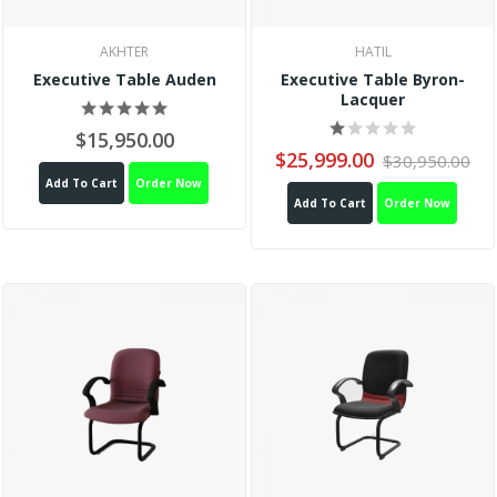
AKHTER
HATIL
Executive Table Auden
Executive Table Byron-
Lacquer
$15,950.00
$25,999.00
$30,950.00
Add To Cart
Order Now
Add To Cart
Order Now