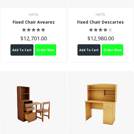
HATIL
HATIL
Fixed Chair Avearez
Fixed Chair Descartes
$12,701.00
$12,980.00
Add To Cart
Order Now
Add To Cart
Order Now