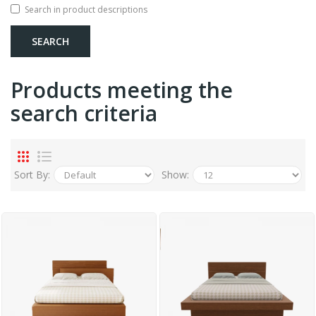
Search in product descriptions
Products meeting the
search criteria
Sort By:
Show: