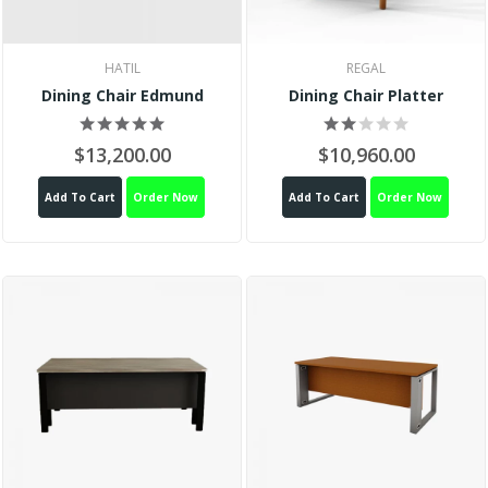
HATIL
REGAL
Dining Chair Edmund
Dining Chair Platter
$13,200.00
$10,960.00
Add To Cart
Order Now
Add To Cart
Order Now